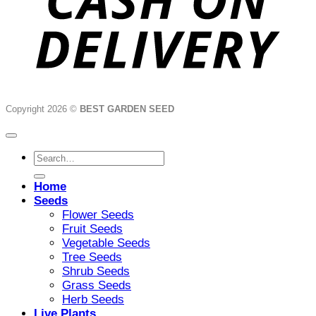
Copyright 2026 ©
BEST GARDEN SEED
Search
for:
Home
Seeds
Flower Seeds
Fruit Seeds
Vegetable Seeds
Tree Seeds
Shrub Seeds
Grass Seeds
Herb Seeds
Live Plants