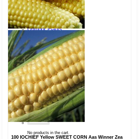
Trees
Vegetables
Succulents
Indoor Plants
Outdoor Plants
Flowering Plants
Vines
Gardening Tips
Plant Gift Ideas
About Us
Contact
Search
for:
Cart /
$
0.00
No products in the cart.
100 IOCHIEF Yellow SWEET CORN Aas Winner Zea