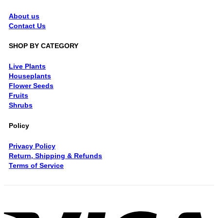
About us
Contact Us
SHOP BY CATEGORY
Live Plants
Houseplants
Flower Seeds
Fruits
Shrubs
Policy
Privacy Policy
Return, Shipping & Refunds
Terms of Service
V