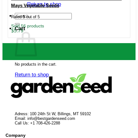
Return to shop
Mays Vegetable Seeds
Search
Rated
5
out of 5
for:
Sold 56 products
Cart
$
5.79
No products in the cart.
Return to shop
Adress: 100 24th St W, Billings, MT 59102
Email:
info@bestgardenseed.com
Call Us: +1 708-426-2288
Company